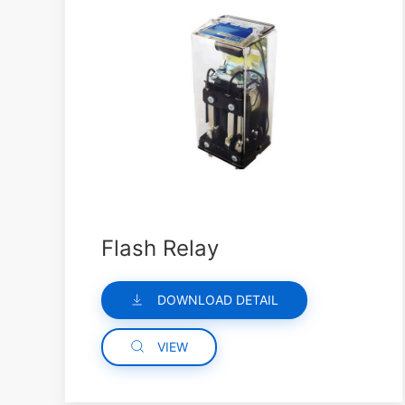
Flash Relay
DOWNLOAD DETAIL
VIEW