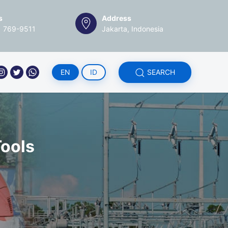
s
Address
1 769-9511
Jakarta, Indonesia
EN
ID
SEARCH
ools