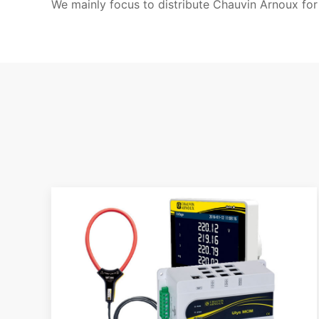
We mainly focus to distribute Chauvin Arnoux for