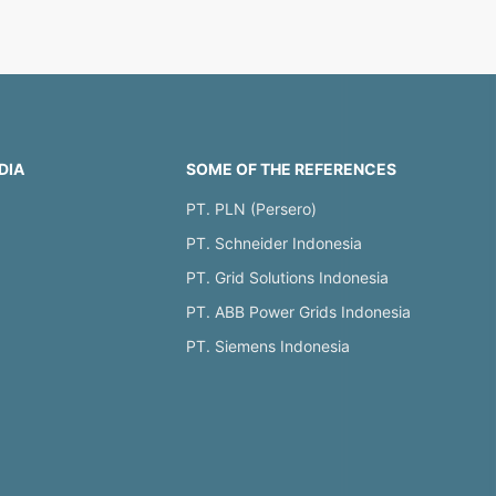
DIA
SOME OF THE REFERENCES
PT. PLN (Persero)
PT. Schneider Indonesia
PT. Grid Solutions Indonesia
PT. ABB Power Grids Indonesia
PT. Siemens Indonesia