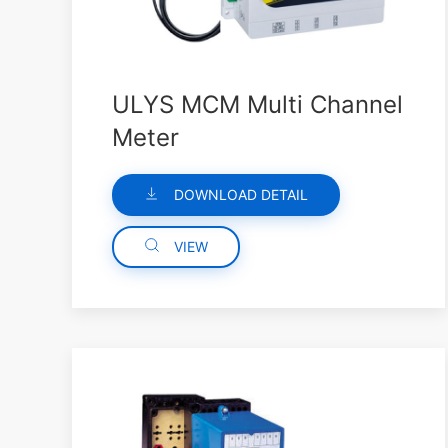
ULYS MCM Multi Channel
Meter
DOWNLOAD DETAIL
VIEW