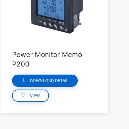
Power Monitor Memo
P200
DOWNLOAD DETAIL
VIEW