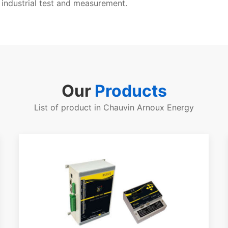
 industrial test and measurement.
Our
Products
List of product in Chauvin Arnoux Energy