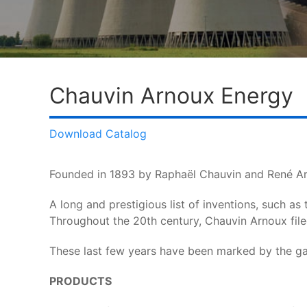
Chauvin Arnoux Energy
Download Catalog
Founded in 1893 by Raphaël Chauvin and René Ar
A long and prestigious list of inventions, such as
Throughout the 20th century, Chauvin Arnoux fil
These last few years have been marked by the gai
PRODUCTS