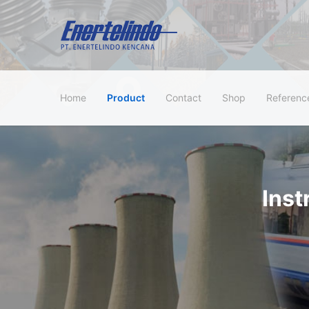
Home
Product
Contact
Shop
Referenc
Ins