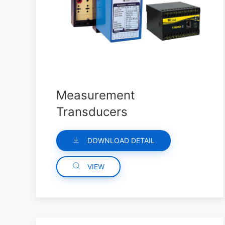
Measurement
Transducers
DOWNLOAD DETAIL
VIEW