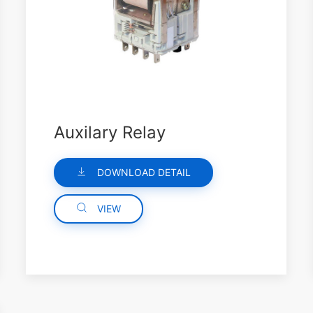
Auxilary Relay
DOWNLOAD DETAIL
VIEW