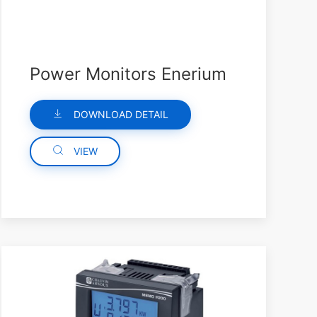
Power Monitors Enerium
DOWNLOAD DETAIL
VIEW