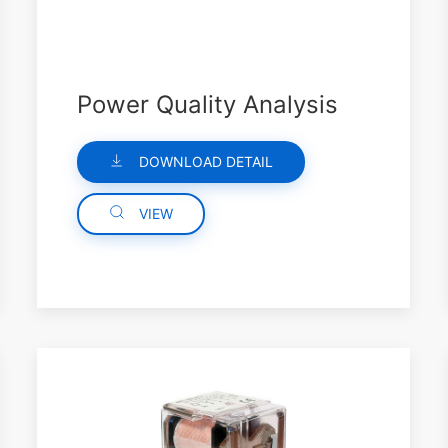
Power Quality Analysis
DOWNLOAD DETAIL
VIEW