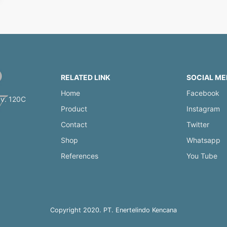
RELATED LINK
SOCIAL ME
Home
Facebook
av. 120C
Product
Instagram
Contact
Twitter
Shop
Whatsapp
References
You Tube
Copyright 2020. PT. Enertelindo Kencana