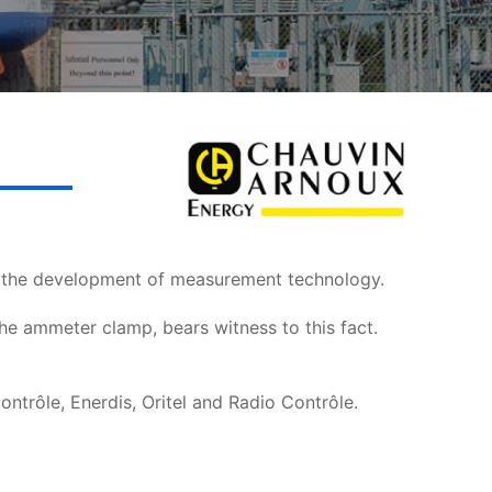
n the development of measurement technology.
the ammeter clamp, bears witness to this fact.
trôle, Enerdis, Oritel and Radio Contrôle.