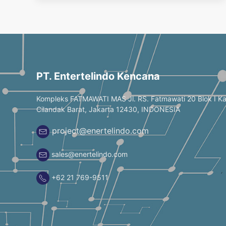
PT. Entertelindo Kencana
Kompleks FATMAWATI MAS Jl. RS. Fatmawati 20 Blok I K
Cilandak Barat, Jakarta 12430, INDONESIA
project@enertelindo.com
sales@enertelindo.com
+62 21 769-9511