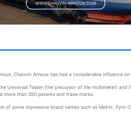
WWW.CHAUVIN-ARNOUX.COM
noux, Chauvin Arnoux has had a considerable influence o
 the Universal Tester (the precursor of the multimeter) and 
ed more than 350 patents and trade marks.
n of some impressive brand names such as Metrix, Pyro-Con