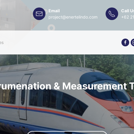
Email
Call U
project@enertelindo.com
+62 2
es
trumenation & Measurement T